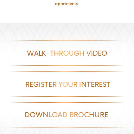
apartments
.