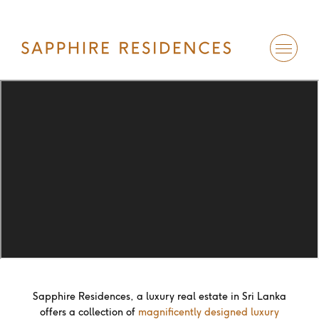
Sapphire Residences, a luxury real estate in Sri Lanka
offers a collection of
magnificently designed luxury