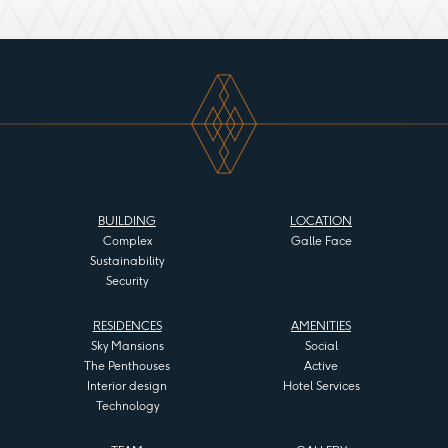
BUILDING
LOCATION
Complex
Galle Face
Sustainability
Security
RESIDENCES
AMENITIES
Sky Mansions
Social
The Penthouses
Active
Interior design
Hotel Services
Technology