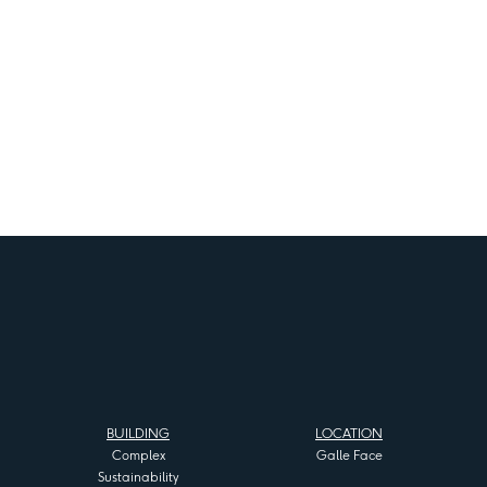
BUILDING
LOCATION
Complex
Galle Face
Sustainability