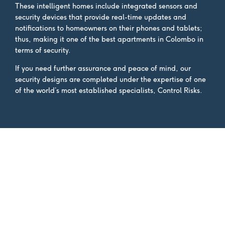
These intelligent homes include integrated sensors and
security devices that provide real-time updates and
notifications to homeowners on their phones and tablets;
thus, making it one of the best apartments in Colombo in
terms of security.
If you need further assurance and peace of mind, our
security designs are completed under the expertise of one
of the world’s most established specialists, Control Risks.