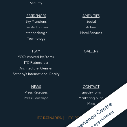
Security
RESIDENCES
AMENITIES
Sky Mansions
Social
The Penthouses
Active
Interior design
Hotel Services
Technology
TEAM
GALLERY
YOO Inspired by Starck
ITC Ratnadipa
Architecture: Gensler
Sotheby’s International Realty
NEWS
CONTACT
Press Releases
Enquiry form
Press Coverage
Marketing Suite
Visit the Experience Centre
Map
ITC RATNADIPA
ITC PORTAL