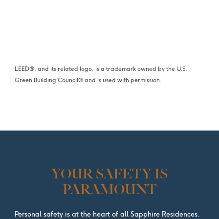
LEED®, and its related logo, is a trademark owned by the U.S.
Green Building Council® and is used with permission.
YOUR SAFETY IS
PARAMOUNT
Personal safety is at the heart of all Sapphire Residences.