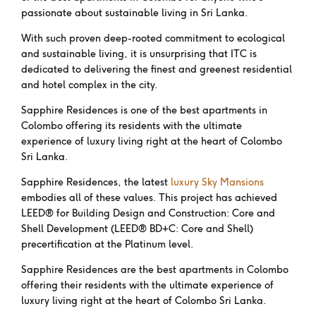
passionate about sustainable living in Sri Lanka.
With such proven deep-rooted commitment to ecological
and sustainable living, it is unsurprising that ITC is
dedicated to delivering the finest and greenest residential
and hotel complex in the city.
Sapphire Residences is one of the best apartments in
Colombo offering its residents with the ultimate
experience of luxury living right at the heart of Colombo
Sri Lanka.
Sapphire Residences, the latest
luxury Sky Mansions
embodies all of these values. This project has achieved
LEED® for Building Design and Construction: Core and
Shell Development (LEED® BD+C: Core and Shell)
precertification at the Platinum level.
Sapphire Residences are the best apartments in Colombo
offering their residents with the ultimate experience of
luxury living right at the heart of Colombo Sri Lanka.