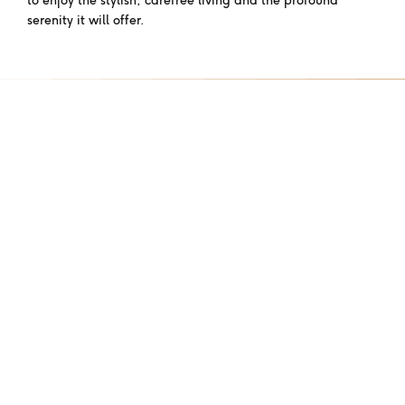
serenity it will offer.