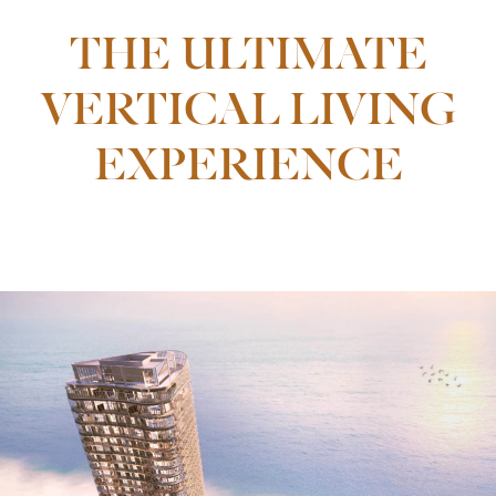
THE ULTIMATE
VERTICAL LIVING
EXPERIENCE