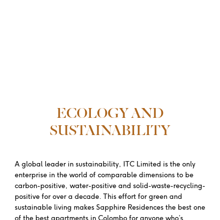
ECOLOGY AND
SUSTAINABILITY
A global leader in sustainability, ITC Limited is the only
enterprise in the world of comparable dimensions to be
carbon-positive, water-positive and solid-waste-recycling-
positive for over a decade. This effort for green and
sustainable living makes Sapphire Residences the best one
of the best apartments in Colombo for anyone who’s