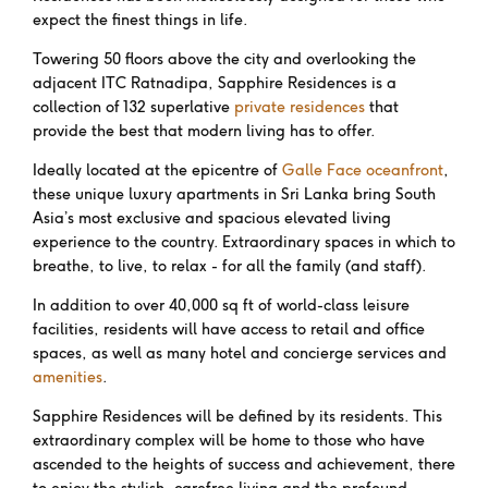
expect the finest things in life.
Towering 50 floors above the city and overlooking the
adjacent ITC Ratnadipa, Sapphire Residences is a
collection of 132 superlative
private residences
that
provide the best that modern living has to offer.
Ideally located at the epicentre of
Galle Face oceanfront
,
these unique luxury apartments in Sri Lanka bring South
Asia’s most exclusive and spacious elevated living
experience to the country. Extraordinary spaces in which to
breathe, to live, to relax - for all the family (and staff).
In addition to over 40,000 sq ft of world-class leisure
facilities, residents will have access to retail and office
spaces, as well as many hotel and concierge services and
amenities
.
Sapphire Residences will be defined by its residents. This
extraordinary complex will be home to those who have
ascended to the heights of success and achievement, there
to enjoy the stylish, carefree living and the profound