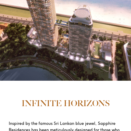
INFINITE HORIZONS
Inspired by the famous Sri Lankan blue jewel, Sapphire
Residences has been meticulously designed for those who