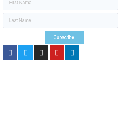
Subscribe!
HOME
THE SAPPHIRE SCENE
IN FOCUS
SOCIAL WALL