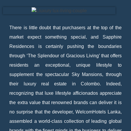
There is little doubt that purchasers at the top of the
market expect something special, and Sapphire
Residences is certainly pushing the boundaries
through ‘The Splendour of Gracious Living’ that offers
residents an exceptional, unique lifestyle to
supplement the spectacular Sky Mansions, through
their luxury real estate in Colombo. Indeed,
recognizing that luxe lifestyle afficionados appreciate
the extra value that renowned brands can deliver it is
no surprise that the developer, WelcomHotels Lanka,
assembled a world-class collection of leading global
brands with the finest minds in the business to deliver