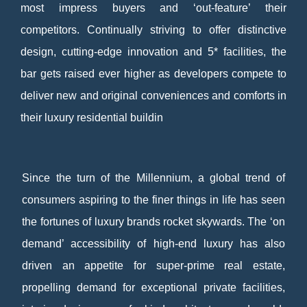
most impress buyers and ‘out-feature’ their
competitors. Continually striving to offer distinctive
design, cutting-edge innovation and 5* facilities, the
bar gets raised ever higher as developers compete to
deliver new and original conveniences and comforts in
their luxury residential buildin
Since the turn of the Millennium, a global trend of
consumers aspiring to the finer things in life has seen
the fortunes of luxury brands rocket skywards. The ‘on
demand’ accessibility of high-end luxury has also
driven an appetite for super-prime real estate,
propelling demand for exceptional private facilities,