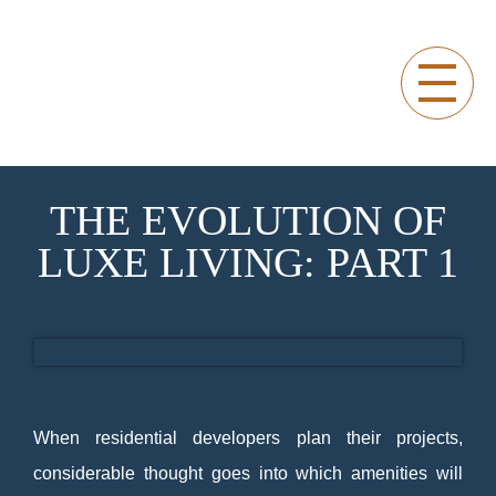
THE EVOLUTION OF
LUXE LIVING: PART 1
SAPPHIRE RESIDENCES OFFICIAL BLOG
Sapphire Residences Official Blog
When residential developers plan their projects,
considerable thought goes into which amenities will