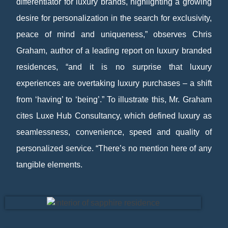
differentiator for luxury brands, highlighting a growing
desire for personalization in the search for exclusivity,
peace of mind and uniqueness,” observes Chris
Graham, author of a leading report on luxury branded
residences, “and it is no surprise that luxury
experiences are overtaking luxury purchases – a shift
from ‘having’ to ‘being’.” To illustrate this, Mr. Graham
cites Luxe Hub Consultancy, which defined luxury as
seamlessness, convenience, speed and quality of
personalized service. “There’s no mention here of any
tangible elements.