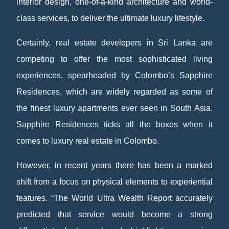
interior design, one-of-a-kind architecture and world-
class services, to deliver the ultimate luxury lifestyle.
Certainly, real estate developers in Sri Lanka are
competing to offer the most sophisticated living
experiences, spearheaded by Colombo’s Sapphire
Residences, which are widely regarded as some of
the finest luxury apartments ever seen in South Asia.
Sapphire Residences ticks all the boxes when it
comes to luxury real estate in Colombo.
However, in recent years there has been a marked
shift from a focus on physical elements to experiential
features. “The World Ultra Wealth Report accurately
predicted that service would become a strong