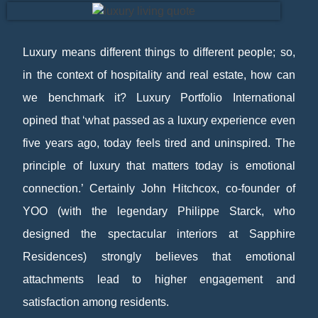
Luxury means different things to different people; so,
in the context of hospitality and real estate, how can
we benchmark it? Luxury Portfolio International
opined that ‘what passed as a luxury experience even
five years ago, today feels tired and uninspired. The
principle of luxury that matters today is emotional
connection.’ Certainly John Hitchcox, co-founder of
YOO (with the legendary Philippe Starck, who
designed the spectacular interiors at Sapphire
Residences) strongly believes that emotional
attachments lead to higher engagement and
satisfaction among residents.