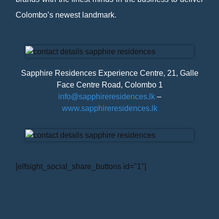
Colombo’s newest landmark.
Sapphire Residences Experience Centre, 21, Galle
Face Centre Road, Colombo 1
info@sapphireresidences.lk
–
www.sapphireresidences.lk
[elfsight_social_share_buttons id="1"]