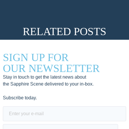
RELATED POSTS
SIGN UP FOR
OUR NEWSLETTER
Stay in touch to get the latest news about
the Sapphire Scene delivered to your in-box.
Subscribe today.