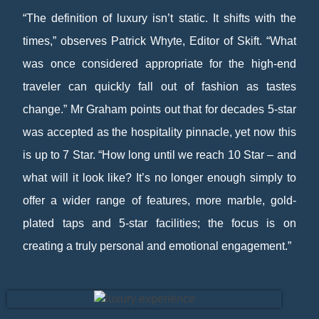
“The definition of luxury isn’t static. It shifts with the
times,” observes Patrick Whyte, Editor of Skift. “What
was once considered appropriate for the high-end
traveler can quickly fall out of fashion as tastes
change.” Mr Graham points out that for decades 5-star
was accepted as the hospitality pinnacle, yet now this
is up to 7 Star. “How long until we reach 10 Star – and
what will it look like? It’s no longer enough simply to
offer a wider range of features, more marble, gold-
plated taps and 5-star facilities; the focus is on
creating a truly personal and emotional engagement.”