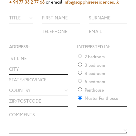
+ 94 77 33 2 77 66
or email
info@sapphireresidences.lk
ADDRESS:
INTERESTED IN:
2 bedroom
3 bedroom
4 bedroom
5 bedroom
Penthouse
Master Penthouse