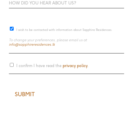
I wish to be contacted with information about Sapphire Residences.
To change your preferences, please email us at
info@sapphireresidences.lk
I confirm I have read the
privacy policy
.