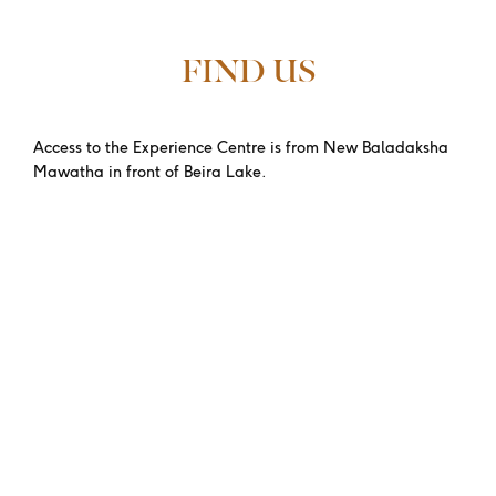
FIND US
Access to the Experience Centre is from New Baladaksha
Mawatha in front of Beira Lake.