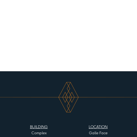
BUILDING
LOCATION
Complex
Galle Face