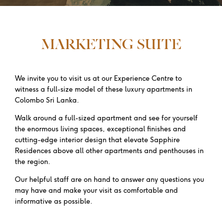
MARKETING SUITE
We invite you to visit us at our Experience Centre to
witness a full-size model of these luxury apartments in
Colombo Sri Lanka.
Walk around a full-sized apartment and see for yourself
the enormous living spaces, exceptional finishes and
cutting-edge interior design that elevate Sapphire
Residences above all other apartments and penthouses in
the region.
Our helpful staff are on hand to answer any questions you
may have and make your visit as comfortable and
informative as possible.