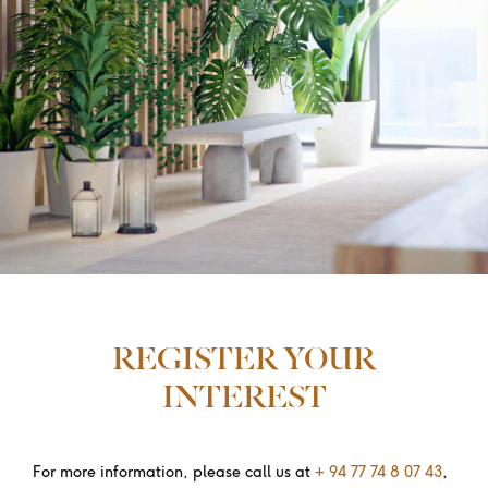
REGISTER YOUR
INTEREST
For more information, please call us at
+ 94 77 74 8 07 43
,