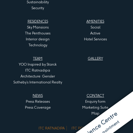
Sustainability
Security
RESIDENCES
AMENITIES
Sky Mansions
Social
The Penthouses
Active
Interior design
Hotel Services
Technology
TEAM
GALLERY
YOO Inspired by Starck
ITC Ratnadipa
Architecture: Gensler
Sotheby’s International Realty
NEWS
CONTACT
Press Releases
Enquiry form
Press Coverage
Marketing Suite
Map
ITC RATNADIPA
ITC PORTAL