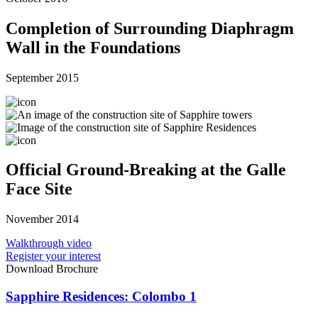
Completion of Surrounding Diaphragm
Wall in the Foundations
September 2015
Official Ground-Breaking at the Galle
Face Site
November 2014
Walkthrough video
Register your interest
Download Brochure
Sapphire Residences: Colombo 1