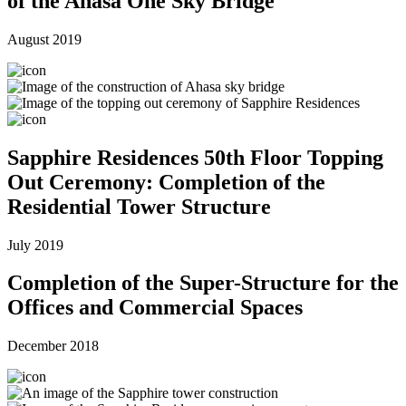
of the Ahasa One Sky Bridge
August 2019
Sapphire Residences 50th Floor Topping
Out Ceremony: Completion of the
Residential Tower Structure
July 2019
Completion of the Super-Structure for the
Offices and Commercial Spaces
December 2018