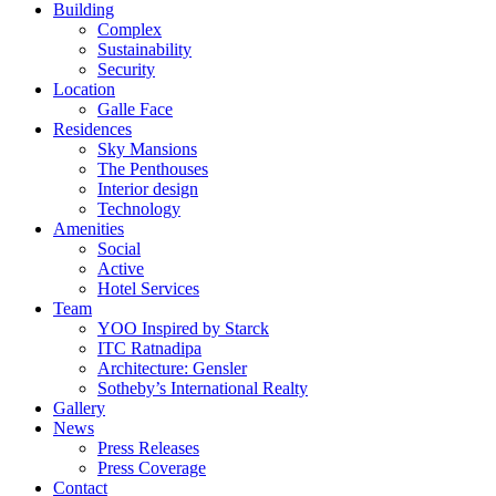
Building
Complex
Sustainability
Security
Location
Galle Face
Residences
Sky Mansions
The Penthouses
Interior design
Technology
Amenities
Social
Active
Hotel Services
Team
YOO Inspired by Starck
ITC Ratnadipa
Architecture: Gensler
Sotheby’s International Realty
Gallery
News
Press Releases
Press Coverage
Contact