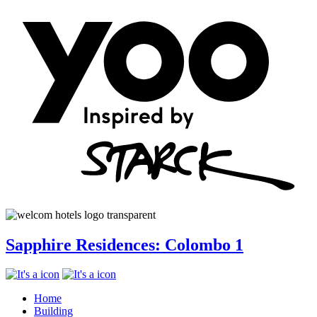
Sapphire Residences: Colombo 1
Home
Building