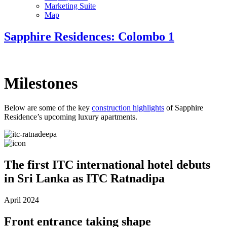
Marketing Suite
Map
Sapphire Residences: Colombo 1
Milestones
Below are some of the key
construction highlights
of Sapphire
Residence’s upcoming luxury apartments.
The first ITC international hotel debuts
in Sri Lanka as ITC Ratnadipa
April 2024
Front entrance taking shape