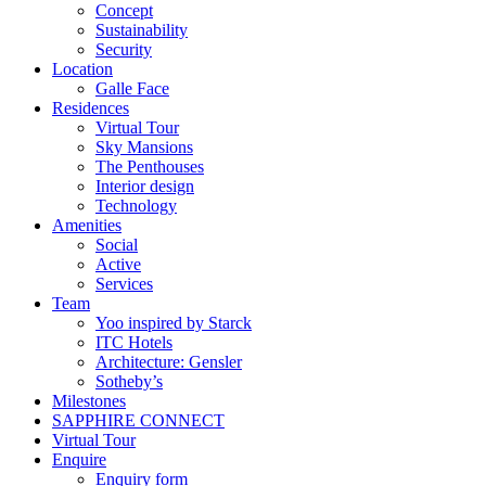
Concept
Sustainability
Security
Location
Galle Face
Residences
Virtual Tour
Sky Mansions
The Penthouses
Interior design
Technology
Amenities
Social
Active
Services
Team
Yoo inspired by Starck
ITC Hotels
Architecture: Gensler
Sotheby’s
Milestones
SAPPHIRE CONNECT
Virtual Tour
Enquire
Enquiry form