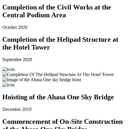
Completion of the Civil Works at the
Central Podium Area
October 2020
Completion of the Helipad Structure at
the Hotel Tower
September 2020
Hoisting of the Ahasa One Sky Bridge
December 2019
Commencement of On-Site Construction