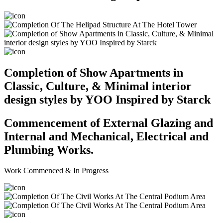
Completion of Show Apartments in
Classic, Culture, & Minimal interior
design styles by YOO Inspired by Starck
Commencement of External Glazing and
Internal and Mechanical, Electrical and
Plumbing Works.
Work Commenced & In Progress