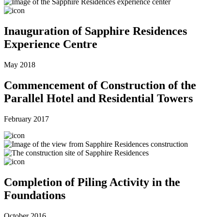
Inauguration of Sapphire Residences
Experience Centre
May 2018
Commencement of Construction of the
Parallel Hotel and Residential Towers
February 2017
Completion of Piling Activity in the
Foundations
October 2016