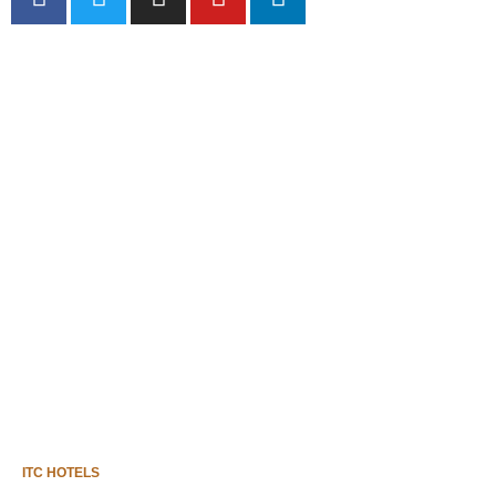
HOME
THE SAPPHIRE SCENE
IN FOCUS
SOCIAL WALL
MILESTONES
ITC HOTELS
GET IN TOUCH
ITC HOTELS