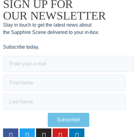
SIGN UP FOR
OUR NEWSLETTER
Stay in touch to get the latest news about
the Sapphire Scene delivered to your in-box.
Subscribe today.
Subscribe!