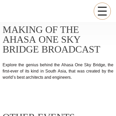
MAKING OF THE
SAPPHIRE RESIDENCES OFFICIAL BLOG
Sapphire Residences Official Blog
AHASA ONE SKY
BRIDGE BROADCAST
Explore the genius behind the Ahasa One Sky Bridge, the
first-ever of its kind in South Asia, that was created by the
world’s best architects and engineers.