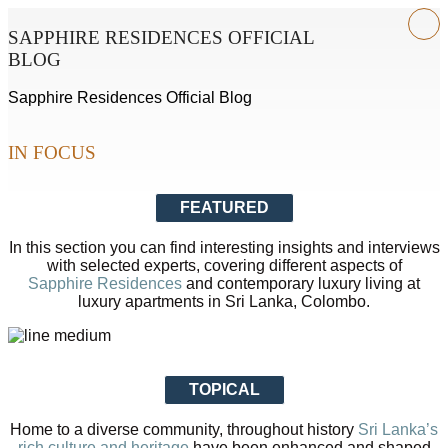
SAPPHIRE RESIDENCES OFFICIAL
BLOG
Sapphire Residences Official Blog
IN FOCUS
FEATURED
In this section you can find interesting insights and interviews
with selected experts, covering different aspects of
Sapphire Residences
and contemporary luxury living at
luxury apartments in Sri Lanka, Colombo.
TOPICAL
Home to a diverse community, throughout history
Sri Lanka’s
rich culture and heritage
have been enhanced and shaped