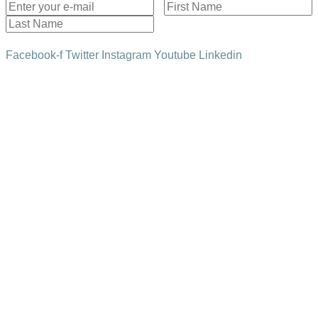
Subscribe!
Facebook-f
Twitter
Instagram
Youtube
Linkedin
HOME
THE SAPPHIRE SCENE
IN FOCUS
SOCIAL WALL