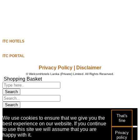
MILESTONES
ITC HOTELS
GET IN TOUCH
ITC HOTELS
ITC PORTAL
Privacy Policy
|
Disclaimer
©
WelcomHotels Lanka (Private) Limited. All Rights Reserved.
Shopping Basket
That's
We use cookies to ensure that we give you the
fine
best experience on our website. If you continue
to use this site we will assume that you are
Privacy
happy with it.
policy