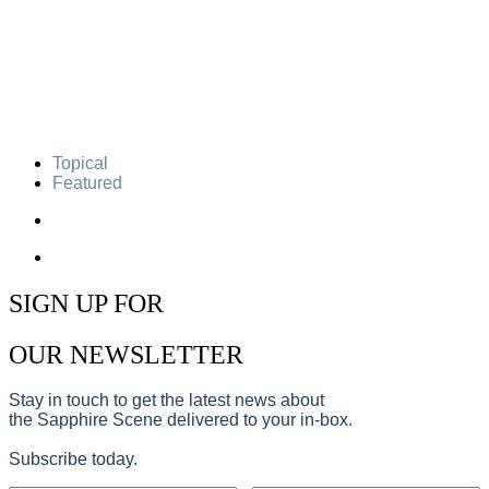
Topical
Featured
SIGN UP FOR
OUR NEWSLETTER
Stay in touch to get the latest news about
the Sapphire Scene delivered to your in-box.
Subscribe today.