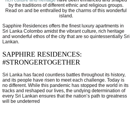
by the traditions of different ethnic and religious groups.
Read on and be enthralled by the charms of this wonderful
island.
Sapphire Residences offers the finest luxury apartments in
Sri Lanka Colombo amidst the vibrant culture, rich heritage
and wonderful ethos of the city that are so quintessentially Sri
Lankan.
SAPPHIRE RESIDENCES:
#STRONGERTOGETHER
Sri Lanka has faced countless battles throughout its history,
and its people have risen to meet each challenge. Today is
no different. While this pandemic has stopped the world in its
tracks and reshaped our lives, the undying determination of
every Sri Lankan ensures that the nation’s path to greatness
will be undeterred